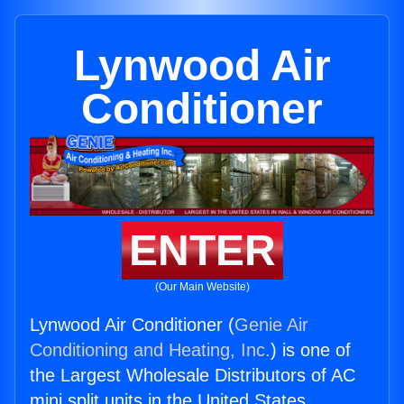
Lynwood Air
Conditioner
ENTER
(Our Main Website)
Lynwood Air Conditioner (
Genie Air
Conditioning and Heating, Inc.
) is one of
the Largest Wholesale Distributors of AC
mini split units in the United States.