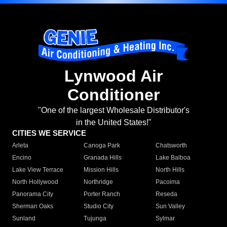
Lynwood Air
Conditioner
"One of the largest Wholesale Distributor's
in the United States!"
CITIES WE SERVICE
Arleta
Canoga Park
Chatsworth
Encino
Granada Hills
Lake Balboa
Lake View Terrace
Mission Hills
North Hills
North Hollywood
Northridge
Pacoima
Panorama City
Porter Ranch
Reseda
Sherman Oaks
Studio City
Sun Valley
Sunland
Tujunga
Sylmar