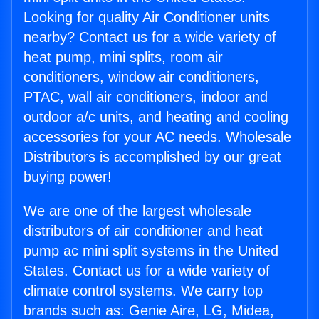
Looking for quality Air Conditioner units
nearby? Contact us for a wide variety of
heat pump, mini splits, room air
conditioners, window air conditioners,
PTAC, wall air conditioners, indoor and
outdoor a/c units, and heating and cooling
accessories for your AC needs. Wholesale
Distributors is accomplished by our great
buying power!
We are one of the largest wholesale
distributors of air conditioner and heat
pump ac mini split systems in the United
States. Contact us for a wide variety of
climate control systems. We carry top
brands such as: Genie Aire, LG, Midea,