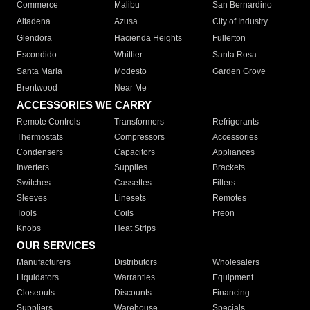
Commerce
Malibu
San Bernardino
Altadena
Azusa
City of Industry
Glendora
Hacienda Heights
Fullerton
Escondido
Whittier
Santa Rosa
Santa Maria
Modesto
Garden Grove
Brentwood
Near Me
ACCESSORIES WE CARRY
Remote Controls
Transformers
Refrigerants
Thermostats
Compressors
Accessories
Condensers
Capacitors
Appliances
Inverters
Supplies
Brackets
Switches
Cassettes
Filters
Sleeves
Linesets
Remotes
Tools
Coils
Freon
Knobs
Heat Strips
OUR SERVICES
Manufacturers
Distributors
Wholesalers
Liquidators
Warranties
Equipment
Closeouts
Discounts
Financing
Suppliers
Warehouse
Specials