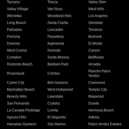
Tarzana
Toluca
Valley Glen
Valley Village
Van Nuys
West Hills
Winnetka
Woodland Hills
Los Angeles
Long Beach
Santa Clarita
Glendale
Palmdale
Lancaster
Torrance
Pomona
Pasadena
Burbank
Downey
Inglewood
El Monte
West Covina
Norwalk
Carson
Compton
Santa Monica
Bellflower
Redondo Beach
Baldwin Park
Arcadia
Rancho Palos
Rosemead
Cerritos
Verdes
Culver City
Bell Gardens
Claremont
Manhattan Beach
West Hollywood
Temple City
Beverly Hills
Lawndale
Maywood
San Fernando
Cudahy
Duarte
La Canada Flintridge
Lomita
Hermosa Beach
Agoura Hills
El Segundo
Artesia
Hawaiian Gardens
San Marino
Palos Verdes Estates