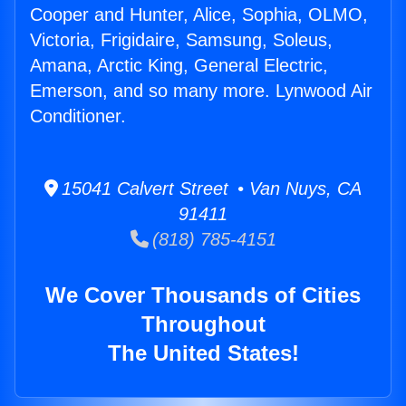
Cooper and Hunter, Alice, Sophia, OLMO,
Victoria, Frigidaire, Samsung, Soleus,
Amana, Arctic King, General Electric,
Emerson, and so many more. Lynwood Air
Conditioner.
15041 Calvert Street • Van Nuys, CA
91411
(818) 785-4151
We Cover Thousands of Cities
Throughout
The United States!