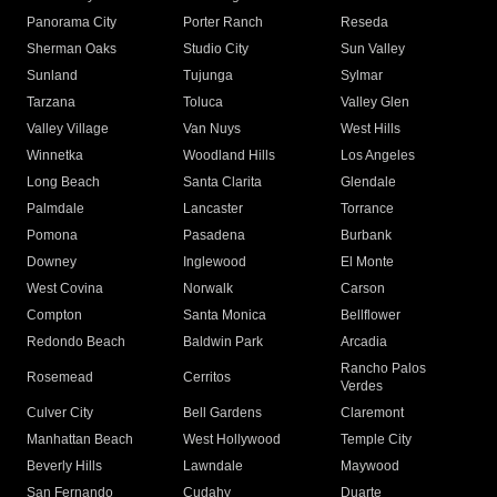
Panorama City
Porter Ranch
Reseda
Sherman Oaks
Studio City
Sun Valley
Sunland
Tujunga
Sylmar
Tarzana
Toluca
Valley Glen
Valley Village
Van Nuys
West Hills
Winnetka
Woodland Hills
Los Angeles
Long Beach
Santa Clarita
Glendale
Palmdale
Lancaster
Torrance
Pomona
Pasadena
Burbank
Downey
Inglewood
El Monte
West Covina
Norwalk
Carson
Compton
Santa Monica
Bellflower
Redondo Beach
Baldwin Park
Arcadia
Rancho Palos
Rosemead
Cerritos
Verdes
Culver City
Bell Gardens
Claremont
Manhattan Beach
West Hollywood
Temple City
Beverly Hills
Lawndale
Maywood
San Fernando
Cudahy
Duarte