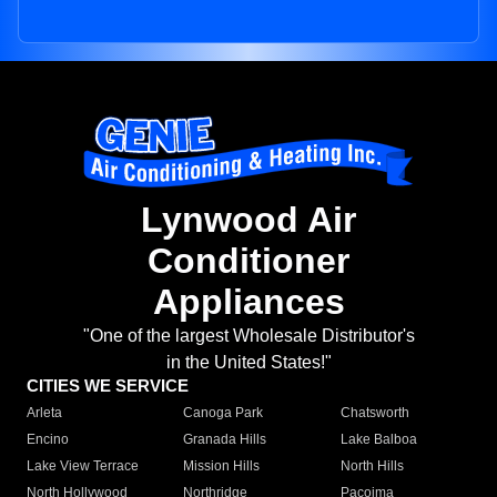
Lynwood Air
Conditioner
Appliances
"One of the largest Wholesale Distributor's
in the United States!"
CITIES WE SERVICE
Arleta
Canoga Park
Chatsworth
Encino
Granada Hills
Lake Balboa
Lake View Terrace
Mission Hills
North Hills
North Hollywood
Northridge
Pacoima