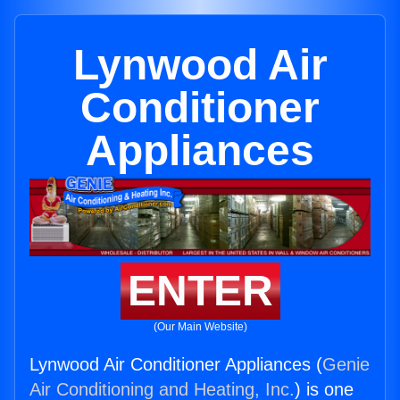
Lynwood Air
Conditioner
Appliances
ENTER
(Our Main Website)
Lynwood Air Conditioner Appliances (
Genie
Air Conditioning and Heating, Inc.
) is one