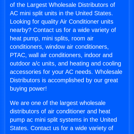
of the Largest Wholesale Distributors of
AC mini split units in the United States.
Looking for quality Air Conditioner units
nearby? Contact us for a wide variety of
heat pump, mini splits, room air
conditioners, window air conditioners,
PTAC, wall air conditioners, indoor and
outdoor a/c units, and heating and cooling
accessories for your AC needs. Wholesale
Distributors is accomplished by our great
buying power!
We are one of the largest wholesale
distributors of air conditioner and heat
pump ac mini split systems in the United
States. Contact us for a wide variety of