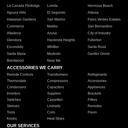
La Canada Flintridge
Lomita
Hermosa Beach
Agoura Hills
El Segundo
Artesia
Hawaiian Gardens
San Marino
Palos Verdes Estates
Commerce
Malibu
San Bernardino
Altadena
Azusa
City of Industry
Glendora
Hacienda Heights
Fullerton
Escondido
Whittier
Santa Rosa
Santa Maria
Modesto
Garden Grove
Brentwood
Near Me
ACCESSORIES WE CARRY
Remote Controls
Transformers
Refrigerants
Thermostats
Compressors
Accessories
Condensers
Capacitors
Appliances
Inverters
Supplies
Brackets
Switches
Cassettes
Filters
Sleeves
Linesets
Remotes
Tools
Coils
Freon
Knobs
Heat Strips
OUR SERVICES