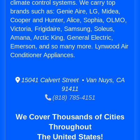
climate control systems. We carry top
brands such as: Genie Aire, LG, Midea,
Cooper and Hunter, Alice, Sophia, OLMO,
Victoria, Frigidaire, Samsung, Soleus,
Amana, Arctic King, General Electric,
Emerson, and so many more. Lynwood Air
Conditioner Appliances.
15041 Calvert Street • Van Nuys, CA
91411
(818) 785-4151
We Cover Thousands of Cities
Throughout
The United States!