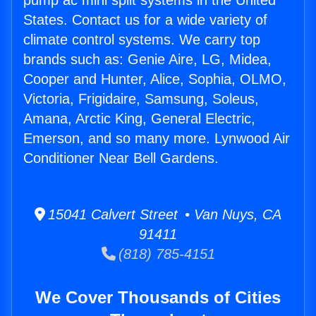
pump ac mini split systems in the United
States. Contact us for a wide variety of
climate control systems. We carry top
brands such as: Genie Aire, LG, Midea,
Cooper and Hunter, Alice, Sophia, OLMO,
Victoria, Frigidaire, Samsung, Soleus,
Amana, Arctic King, General Electric,
Emerson, and so many more. Lynwood Air
Conditioner Near Bell Gardens.
15041 Calvert Street • Van Nuys, CA
91411
(818) 785-4151
We Cover Thousands of Cities