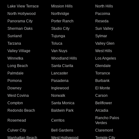
Lake View Terrace
Mission Hills
North Hills
North Hollywood
Northridge
Pacoima
Panorama City
Porter Ranch
Reseda
Sherman Oaks
Studio City
Sun Valley
Sunland
Tujunga
Sylmar
Tarzana
Toluca
Valley Glen
Valley Village
Van Nuys
West Hills
Winnetka
Woodland Hills
Los Angeles
Long Beach
Santa Clarita
Glendale
Palmdale
Lancaster
Torrance
Pomona
Pasadena
Burbank
Downey
Inglewood
El Monte
West Covina
Norwalk
Carson
Compton
Santa Monica
Bellflower
Redondo Beach
Baldwin Park
Arcadia
Rancho Palos
Rosemead
Cerritos
Verdes
Culver City
Bell Gardens
Claremont
Manhattan Beach
West Hollywood
Temple City