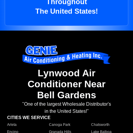
Throughout
The United States!
Lynwood Air
Conditioner Near
Bell Gardens
"One of the largest Wholesale Distributor's
in the United States!"
CITIES WE SERVICE
Arleta
Canoga Park
Chatsworth
Encino
Granada Hills
Lake Balboa