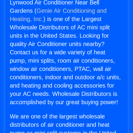
Lynwood Air Conditioner Near Bell
Gardens (
Genie Air Conditioning and
Heating, Inc.
) is one of the Largest
Wholesale Distributors of AC mini split
units in the United States. Looking for
quality Air Conditioner units nearby?
Contact us for a wide variety of heat
pump, mini splits, room air conditioners,
window air conditioners, PTAC, wall air
conditioners, indoor and outdoor a/c units,
and heating and cooling accessories for
your AC needs. Wholesale Distributors is
accomplished by our great buying power!
We are one of the largest wholesale
distributors of air conditioner and heat