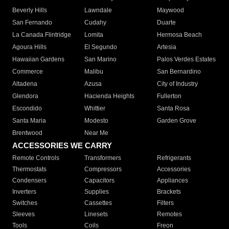
Beverly Hills
Lawndale
Maywood
San Fernando
Cudahy
Duarte
La Canada Flintridge
Lomita
Hermosa Beach
Agoura Hills
El Segundo
Artesia
Hawaiian Gardens
San Marino
Palos Verdes Estates
Commerce
Malibu
San Bernardino
Altadena
Azusa
City of Industry
Glendora
Hacienda Heights
Fullerton
Escondido
Whittier
Santa Rosa
Santa Maria
Modesto
Garden Grove
Brentwood
Near Me
ACCESSORIES WE CARRY
Remote Controls
Transformers
Refrigerants
Thermostats
Compressors
Accessories
Condensers
Capacitors
Appliances
Inverters
Supplies
Brackets
Switches
Cassettes
Filters
Sleeves
Linesets
Remotes
Tools
Coils
Freon