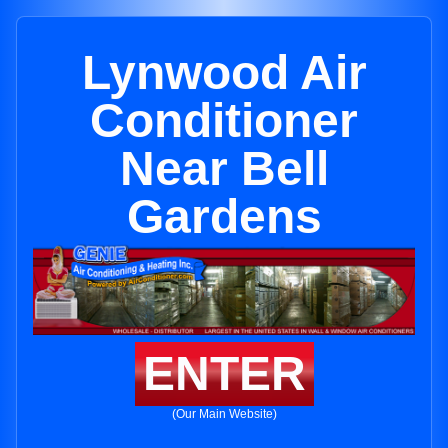
Lynwood Air
Conditioner
Near Bell
Gardens
ENTER
(Our Main Website)