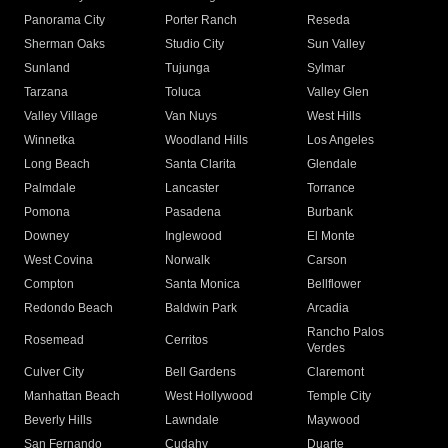
Panorama City
Porter Ranch
Reseda
Sherman Oaks
Studio City
Sun Valley
Sunland
Tujunga
Sylmar
Tarzana
Toluca
Valley Glen
Valley Village
Van Nuys
West Hills
Winnetka
Woodland Hills
Los Angeles
Long Beach
Santa Clarita
Glendale
Palmdale
Lancaster
Torrance
Pomona
Pasadena
Burbank
Downey
Inglewood
El Monte
West Covina
Norwalk
Carson
Compton
Santa Monica
Bellflower
Redondo Beach
Baldwin Park
Arcadia
Rancho Palos
Rosemead
Cerritos
Verdes
Culver City
Bell Gardens
Claremont
Manhattan Beach
West Hollywood
Temple City
Beverly Hills
Lawndale
Maywood
San Fernando
Cudahy
Duarte