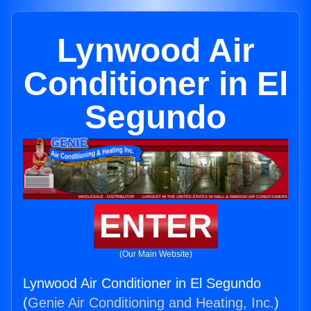
Lynwood Air
Conditioner in El
Segundo
ENTER
(Our Main Website)
Lynwood Air Conditioner in El Segundo
(
Genie Air Conditioning and Heating, Inc.
)