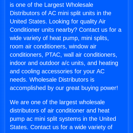
is one of the Largest Wholesale
Distributors of AC mini split units in the
United States. Looking for quality Air
Conditioner units nearby? Contact us for a
wide variety of heat pump, mini splits,
room air conditioners, window air
conditioners, PTAC, wall air conditioners,
indoor and outdoor a/c units, and heating
and cooling accessories for your AC
needs. Wholesale Distributors is
accomplished by our great buying power!
We are one of the largest wholesale
distributors of air conditioner and heat
pump ac mini split systems in the United
States. Contact us for a wide variety of