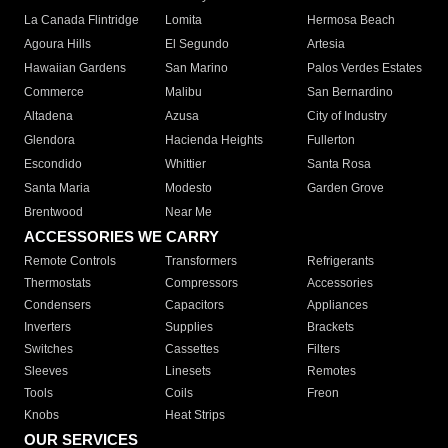
La Canada Flintridge
Lomita
Hermosa Beach
Agoura Hills
El Segundo
Artesia
Hawaiian Gardens
San Marino
Palos Verdes Estates
Commerce
Malibu
San Bernardino
Altadena
Azusa
City of Industry
Glendora
Hacienda Heights
Fullerton
Escondido
Whittier
Santa Rosa
Santa Maria
Modesto
Garden Grove
Brentwood
Near Me
ACCESSORIES WE CARRY
Remote Controls
Transformers
Refrigerants
Thermostats
Compressors
Accessories
Condensers
Capacitors
Appliances
Inverters
Supplies
Brackets
Switches
Cassettes
Filters
Sleeves
Linesets
Remotes
Tools
Coils
Freon
Knobs
Heat Strips
OUR SERVICES