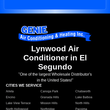
Lynwood Air
Conditioner in El
Segundo
"One of the largest Wholesale Distributor's
in the United States!"
CITIES WE SERVICE
Arleta
Canoga Park
Chatsworth
Encino
Granada Hills
Lake Balboa
Lake View Terrace
Mission Hills
North Hills
North Hollywood
Northridge
Pacoima