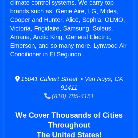
climate control systems. We carry top
brands such as: Genie Aire, LG, Midea,
Cooper and Hunter, Alice, Sophia, OLMO,
Victoria, Frigidaire, Samsung, Soleus,
Amana, Arctic King, General Electric,
Emerson, and so many more. Lynwood Air
Conditioner in El Segundo.
15041 Calvert Street • Van Nuys, CA
91411
(818) 785-4151
We Cover Thousands of Cities
Throughout
The United States!