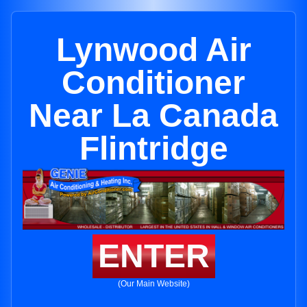
Lynwood Air
Conditioner
Near La Canada
Flintridge
ENTER
(Our Main Website)