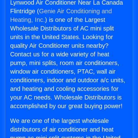
Lynwood Air Conditioner Near La Canada
Flintridge (
Genie Air Conditioning and
Heating, Inc.
) is one of the Largest
Wholesale Distributors of AC mini split
units in the United States. Looking for
quality Air Conditioner units nearby?
Contact us for a wide variety of heat
pump, mini splits, room air conditioners,
window air conditioners, PTAC, wall air
conditioners, indoor and outdoor a/c units,
and heating and cooling accessories for
your AC needs. Wholesale Distributors is
accomplished by our great buying power!
We are one of the largest wholesale
distributors of air conditioner and heat