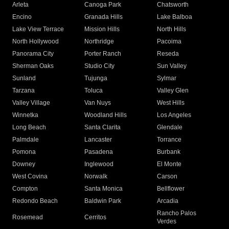
Arleta
Canoga Park
Chatsworth
Encino
Granada Hills
Lake Balboa
Lake View Terrace
Mission Hills
North Hills
North Hollywood
Northridge
Pacoima
Panorama City
Porter Ranch
Reseda
Sherman Oaks
Studio City
Sun Valley
Sunland
Tujunga
Sylmar
Tarzana
Toluca
Valley Glen
Valley Village
Van Nuys
West Hills
Winnetka
Woodland Hills
Los Angeles
Long Beach
Santa Clarita
Glendale
Palmdale
Lancaster
Torrance
Pomona
Pasadena
Burbank
Downey
Inglewood
El Monte
West Covina
Norwalk
Carson
Compton
Santa Monica
Bellflower
Redondo Beach
Baldwin Park
Arcadia
Rancho Palos
Rosemead
Cerritos
Verdes