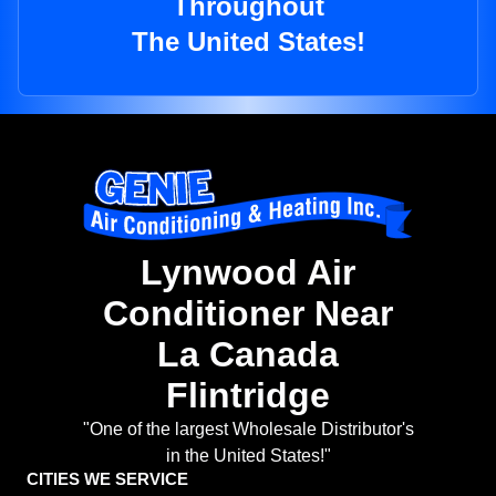
Throughout
The United States!
Lynwood Air
Conditioner Near
La Canada
Flintridge
"One of the largest Wholesale Distributor's
in the United States!"
CITIES WE SERVICE