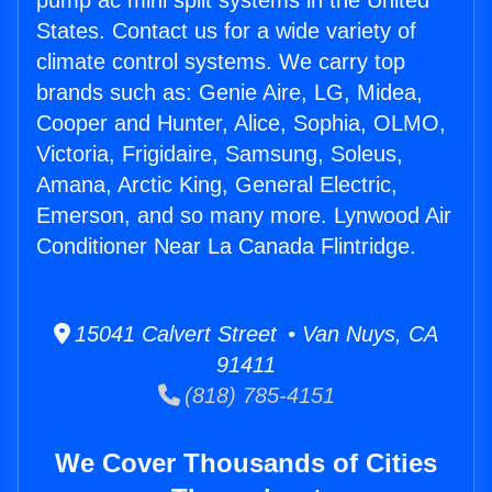
pump ac mini split systems in the United
States. Contact us for a wide variety of
climate control systems. We carry top
brands such as: Genie Aire, LG, Midea,
Cooper and Hunter, Alice, Sophia, OLMO,
Victoria, Frigidaire, Samsung, Soleus,
Amana, Arctic King, General Electric,
Emerson, and so many more. Lynwood Air
Conditioner Near La Canada Flintridge.
15041 Calvert Street • Van Nuys, CA
91411
(818) 785-4151
We Cover Thousands of Cities