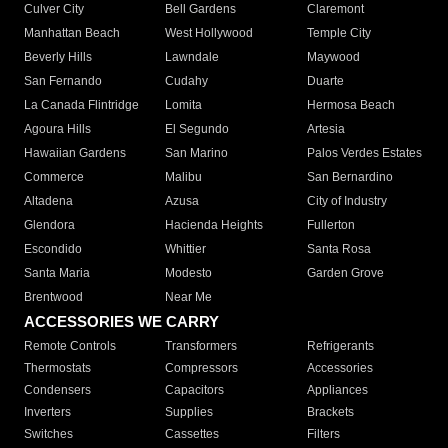
Culver City
Bell Gardens
Claremont
Manhattan Beach
West Hollywood
Temple City
Beverly Hills
Lawndale
Maywood
San Fernando
Cudahy
Duarte
La Canada Flintridge
Lomita
Hermosa Beach
Agoura Hills
El Segundo
Artesia
Hawaiian Gardens
San Marino
Palos Verdes Estates
Commerce
Malibu
San Bernardino
Altadena
Azusa
City of Industry
Glendora
Hacienda Heights
Fullerton
Escondido
Whittier
Santa Rosa
Santa Maria
Modesto
Garden Grove
Brentwood
Near Me
ACCESSORIES WE CARRY
Remote Controls
Transformers
Refrigerants
Thermostats
Compressors
Accessories
Condensers
Capacitors
Appliances
Inverters
Supplies
Brackets
Switches
Cassettes
Filters