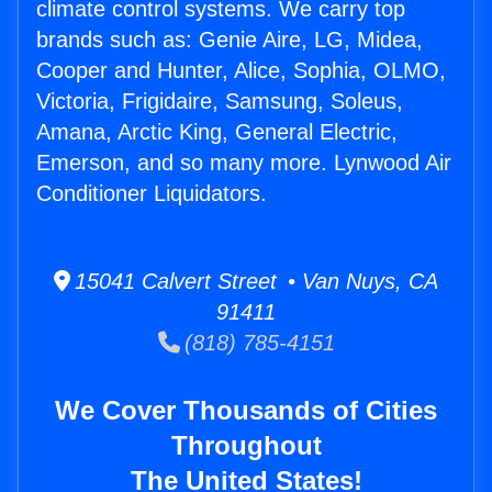
climate control systems. We carry top
brands such as: Genie Aire, LG, Midea,
Cooper and Hunter, Alice, Sophia, OLMO,
Victoria, Frigidaire, Samsung, Soleus,
Amana, Arctic King, General Electric,
Emerson, and so many more. Lynwood Air
Conditioner Liquidators.
15041 Calvert Street • Van Nuys, CA
91411
(818) 785-4151
We Cover Thousands of Cities
Throughout
The United States!