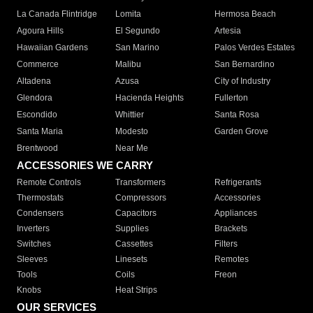
La Canada Flintridge
Lomita
Hermosa Beach
Agoura Hills
El Segundo
Artesia
Hawaiian Gardens
San Marino
Palos Verdes Estates
Commerce
Malibu
San Bernardino
Altadena
Azusa
City of Industry
Glendora
Hacienda Heights
Fullerton
Escondido
Whittier
Santa Rosa
Santa Maria
Modesto
Garden Grove
Brentwood
Near Me
ACCESSORIES WE CARRY
Remote Controls
Transformers
Refrigerants
Thermostats
Compressors
Accessories
Condensers
Capacitors
Appliances
Inverters
Supplies
Brackets
Switches
Cassettes
Filters
Sleeves
Linesets
Remotes
Tools
Coils
Freon
Knobs
Heat Strips
OUR SERVICES