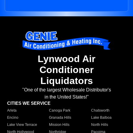
Lynwood Air
Conditioner
Liquidators
"One of the largest Wholesale Distributor's
in the United States!"
CITIES WE SERVICE
Arleta
Canoga Park
Chatsworth
Encino
Granada Hills
Lake Balboa
Lake View Terrace
Mission Hills
North Hills
North Hollywood
Northridge
Pacoima