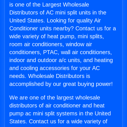
is one of the Largest Wholesale
Distributors of AC mini split units in the
United States. Looking for quality Air
Conditioner units nearby? Contact us for a
wide variety of heat pump, mini splits,
room air conditioners, window air
conditioners, PTAC, wall air conditioners,
indoor and outdoor a/c units, and heating
and cooling accessories for your AC
needs. Wholesale Distributors is
accomplished by our great buying power!
We are one of the largest wholesale
distributors of air conditioner and heat
pump ac mini split systems in the United
States. Contact us for a wide variety of