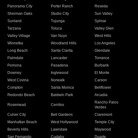
Panorama City
Porter Ranch
Reseda
Sherman Oaks
Studio City
Sun Valley
Sunland
Tujunga
Sylmar
Tarzana
Toluca
Valley Glen
Valley Village
Van Nuys
West Hills
Winnetka
Woodland Hills
Los Angeles
Long Beach
Santa Clarita
Glendale
Palmdale
Lancaster
Torrance
Pomona
Pasadena
Burbank
Downey
Inglewood
El Monte
West Covina
Norwalk
Carson
Compton
Santa Monica
Bellflower
Redondo Beach
Baldwin Park
Arcadia
Rancho Palos
Rosemead
Cerritos
Verdes
Culver City
Bell Gardens
Claremont
Manhattan Beach
West Hollywood
Temple City
Beverly Hills
Lawndale
Maywood
San Fernando
Cudahy
Duarte