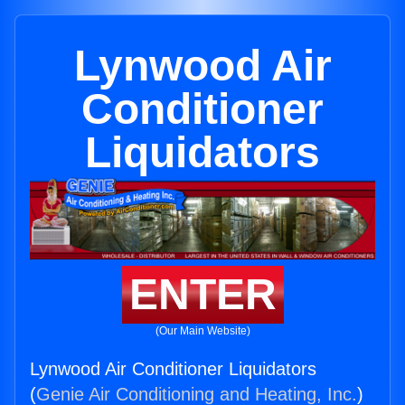
Lynwood Air
Conditioner
Liquidators
ENTER
(Our Main Website)
Lynwood Air Conditioner Liquidators
(
Genie Air Conditioning and Heating, Inc.
)