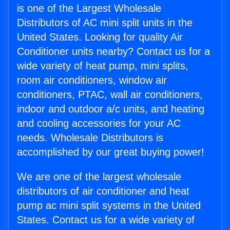
is one of the Largest Wholesale
Distributors of AC mini split units in the
United States. Looking for quality Air
Conditioner units nearby? Contact us for a
wide variety of heat pump, mini splits,
room air conditioners, window air
conditioners, PTAC, wall air conditioners,
indoor and outdoor a/c units, and heating
and cooling accessories for your AC
needs. Wholesale Distributors is
accomplished by our great buying power!
We are one of the largest wholesale
distributors of air conditioner and heat
pump ac mini split systems in the United
States. Contact us for a wide variety of