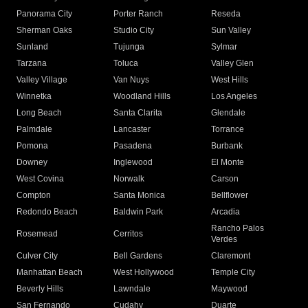
Panorama City
Porter Ranch
Reseda
Sherman Oaks
Studio City
Sun Valley
Sunland
Tujunga
Sylmar
Tarzana
Toluca
Valley Glen
Valley Village
Van Nuys
West Hills
Winnetka
Woodland Hills
Los Angeles
Long Beach
Santa Clarita
Glendale
Palmdale
Lancaster
Torrance
Pomona
Pasadena
Burbank
Downey
Inglewood
El Monte
West Covina
Norwalk
Carson
Compton
Santa Monica
Bellflower
Redondo Beach
Baldwin Park
Arcadia
Rancho Palos
Rosemead
Cerritos
Verdes
Culver City
Bell Gardens
Claremont
Manhattan Beach
West Hollywood
Temple City
Beverly Hills
Lawndale
Maywood
San Fernando
Cudahy
Duarte