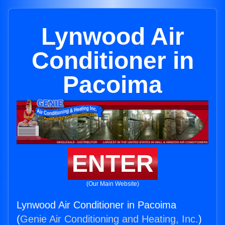
Lynwood Air
Conditioner in
Pacoima
ENTER
(Our Main Website)
Lynwood Air Conditioner in Pacoima
(
Genie Air Conditioning and Heating, Inc.
)