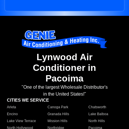
Lynwood Air
Conditioner in
Pacoima
"One of the largest Wholesale Distributor's
in the United States!"
CITIES WE SERVICE
Arleta
Canoga Park
Chatsworth
Encino
Granada Hills
Lake Balboa
Lake View Terrace
Mission Hills
North Hills
North Hollywood
Northridge
Pacoima