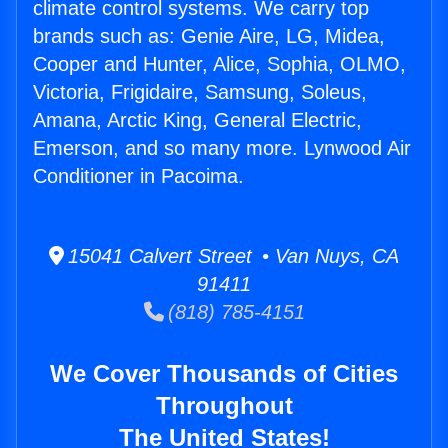
climate control systems. We carry top
brands such as: Genie Aire, LG, Midea,
Cooper and Hunter, Alice, Sophia, OLMO,
Victoria, Frigidaire, Samsung, Soleus,
Amana, Arctic King, General Electric,
Emerson, and so many more. Lynwood Air
Conditioner in Pacoima.
15041 Calvert Street • Van Nuys, CA
91411
(818) 785-4151
We Cover Thousands of Cities
Throughout
The United States!