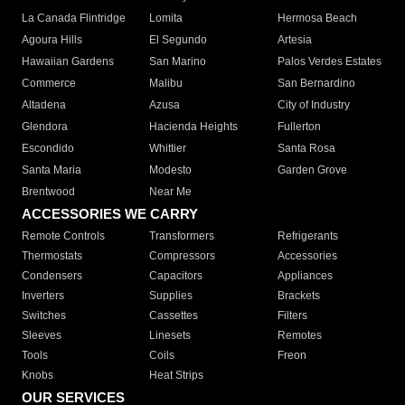
La Canada Flintridge
Lomita
Hermosa Beach
Agoura Hills
El Segundo
Artesia
Hawaiian Gardens
San Marino
Palos Verdes Estates
Commerce
Malibu
San Bernardino
Altadena
Azusa
City of Industry
Glendora
Hacienda Heights
Fullerton
Escondido
Whittier
Santa Rosa
Santa Maria
Modesto
Garden Grove
Brentwood
Near Me
ACCESSORIES WE CARRY
Remote Controls
Transformers
Refrigerants
Thermostats
Compressors
Accessories
Condensers
Capacitors
Appliances
Inverters
Supplies
Brackets
Switches
Cassettes
Filters
Sleeves
Linesets
Remotes
Tools
Coils
Freon
Knobs
Heat Strips
OUR SERVICES