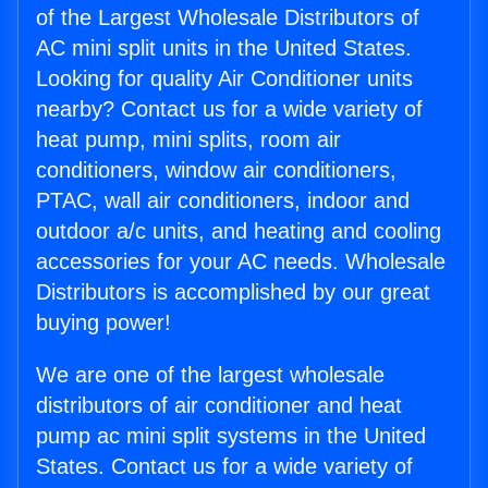
of the Largest Wholesale Distributors of
AC mini split units in the United States.
Looking for quality Air Conditioner units
nearby? Contact us for a wide variety of
heat pump, mini splits, room air
conditioners, window air conditioners,
PTAC, wall air conditioners, indoor and
outdoor a/c units, and heating and cooling
accessories for your AC needs. Wholesale
Distributors is accomplished by our great
buying power!
We are one of the largest wholesale
distributors of air conditioner and heat
pump ac mini split systems in the United
States. Contact us for a wide variety of