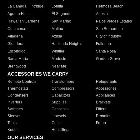
La Canada Flintridge
Lomita
Hermosa Beach
Agoura Hills
El Segundo
Artesia
Hawaiian Gardens
San Marino
Palos Verdes Estates
Commerce
Malibu
San Bernardino
Altadena
Azusa
City of Industry
Glendora
Hacienda Heights
Fullerton
Escondido
Whittier
Santa Rosa
Santa Maria
Modesto
Garden Grove
Brentwood
Near Me
ACCESSORIES WE CARRY
Remote Controls
Transformers
Refrigerants
Thermostats
Compressors
Accessories
Condensers
Capacitors
Appliances
Inverters
Supplies
Brackets
Switches
Cassettes
Filters
Sleeves
Linesets
Remotes
Tools
Coils
Freon
Knobs
Heat Strips
OUR SERVICES