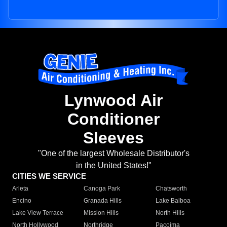
Lynwood Air
Conditioner
Sleeves
"One of the largest Wholesale Distributor's
in the United States!"
CITIES WE SERVICE
Arleta
Canoga Park
Chatsworth
Encino
Granada Hills
Lake Balboa
Lake View Terrace
Mission Hills
North Hills
North Hollywood
Northridge
Pacoima