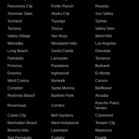
Panorama City
Porter Ranch
Reseda
Sherman Oaks
Studio City
Sun Valley
Sunland
Tujunga
Sylmar
Tarzana
Toluca
Valley Glen
Valley Village
Van Nuys
West Hills
Winnetka
Woodland Hills
Los Angeles
Long Beach
Santa Clarita
Glendale
Palmdale
Lancaster
Torrance
Pomona
Pasadena
Burbank
Downey
Inglewood
El Monte
West Covina
Norwalk
Carson
Compton
Santa Monica
Bellflower
Redondo Beach
Baldwin Park
Arcadia
Rancho Palos
Rosemead
Cerritos
Verdes
Culver City
Bell Gardens
Claremont
Manhattan Beach
West Hollywood
Temple City
Beverly Hills
Lawndale
Maywood
San Fernando
Cudahy
Duarte