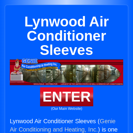
Lynwood Air
Conditioner
Sleeves
ENTER
(Our Main Website)
Lynwood Air Conditioner Sleeves (
Genie
Air Conditioning and Heating, Inc.
) is one