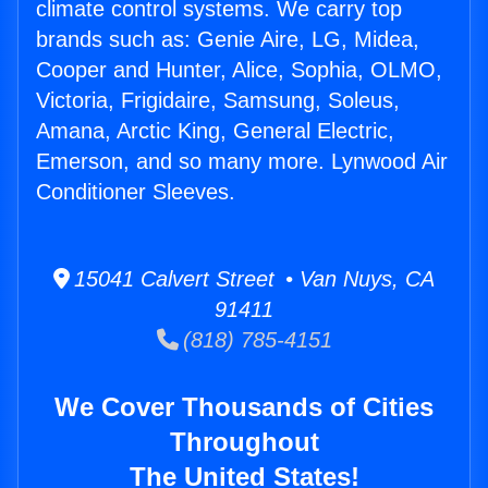
climate control systems. We carry top
brands such as: Genie Aire, LG, Midea,
Cooper and Hunter, Alice, Sophia, OLMO,
Victoria, Frigidaire, Samsung, Soleus,
Amana, Arctic King, General Electric,
Emerson, and so many more. Lynwood Air
Conditioner Sleeves.
15041 Calvert Street • Van Nuys, CA
91411
(818) 785-4151
We Cover Thousands of Cities
Throughout
The United States!