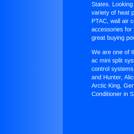
States. Looking 
variety of heat 
PTAC, wall air c
accessories for
great buying po
We are one of t
ac mini split sy
control systems
and Hunter, Ali
Arctic King, Ge
Conditioner in S