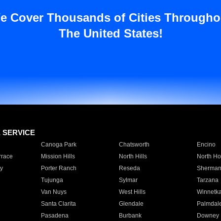
e Cover Thousands of Cities Througho
The United States!
E SERVICE
Canoga Park
Chatsworth
Encino
rrace
Mission Hills
North Hills
North Ho
y
Porter Ranch
Reseda
Sherman
Tujunga
Sylmar
Tarzana
Van Nuys
West Hills
Winnetk
Santa Clarita
Glendale
Palmdal
Pasadena
Burbank
Downey