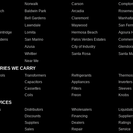
Norwalk
Carson
Compto
ach
Baldwin Park
Arcadia
Roseme
Bell Gardens
Claremont
Manhatt
Lawndale
Maywood
San Fer
ntridge
Lomita
Hermosa Beach
Agoura H
rdens
San Marino
Palos Verdes Estates
Commer
Azusa
City of Industry
Glendor
Whittier
Santa Rosa
Santa Ma
Near Me
RIES WE CARRY
ols
Transformers
Refrigerants
Thermost
Capacitors
Appliances
Inverters
Cassettes
Filters
Sleeves
Coils
Freon
Knobs
VICES
s
Distributors
Wholesalers
Liquidat
Discounts
Financing
Supplier
Supplies
Dealers
Ratings
Sales
Repair
Service