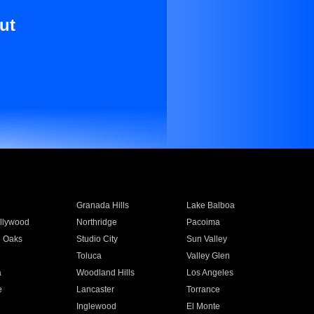
ut
Granada Hills
Lake Balboa
llywood
Northridge
Pacoima
 Oaks
Studio City
Sun Valley
Toluca
Valley Glen
a
Woodland Hills
Los Angeles
e
Lancaster
Torrance
Inglewood
El Monte