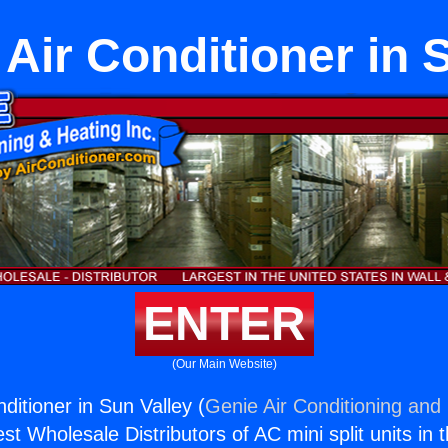
ir Conditioner in 
ENTER
(Our Main Website)
ditioner in Sun Valley (
Genie Air Conditioning and 
st Wholesale Distributors of AC mini split units in 